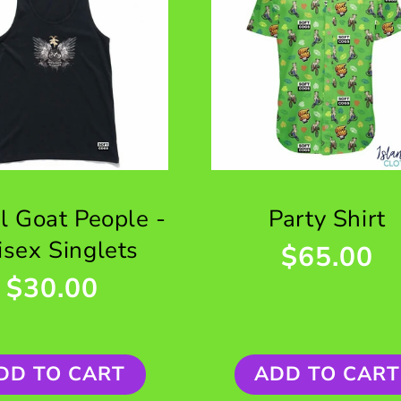
al Goat People -
Party Shirt
isex Singlets
$65.00
$30.00
DD TO CART
ADD TO CART