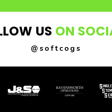
LLOW US
ON SOCI
@softcogs