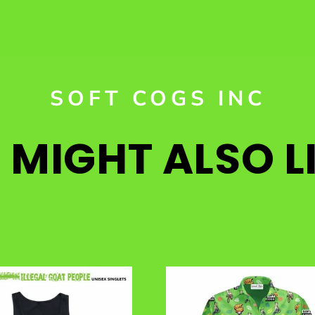
SOFT COGS INC
MIGHT ALSO LI