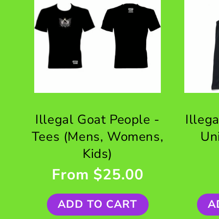
Illegal Goat People -
Illeg
Tees (Mens, Womens,
Un
Kids)
From $25.00
ADD TO CART
A