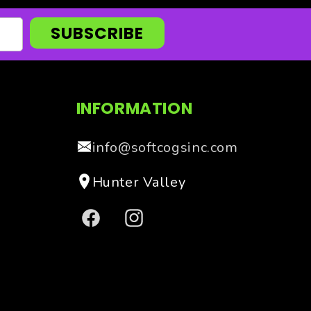
SUBSCRIBE
INFORMATION
info@softcogsinc.com
Hunter Valley