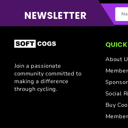
NEWSLETTER
N
QUICK
About U
Join a passionate
Members
community committed to
making a difference
Sponsor
through cycling.
Social R
Buy Cool
Member