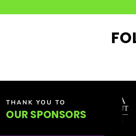
FO
THANK YOU TO
OUR SPONSORS