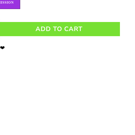
ISSION
ADD TO CART
 ❤️