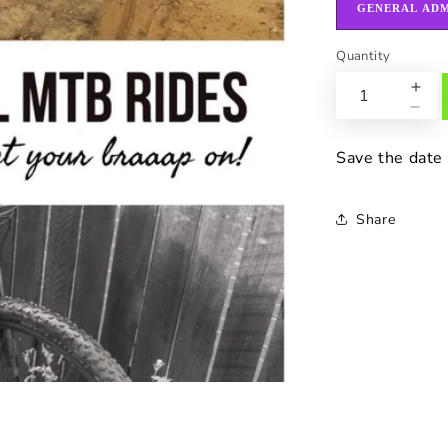
GENERAL ADM
Quantity
Save the date
Share