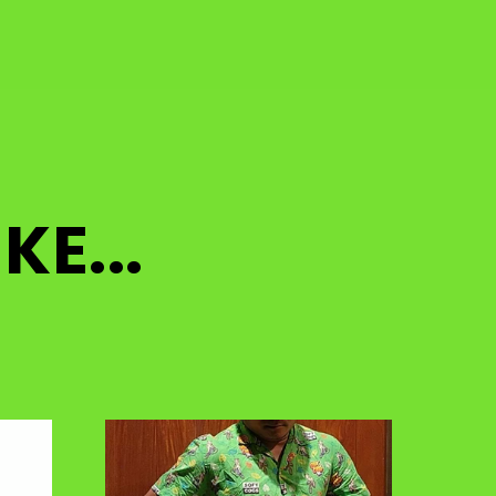
KE...