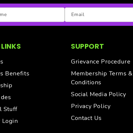
ame
Email
 LINKS
SUPPORT
s
Grievance Procedure
 Benefits
Membership Terms &
Conditions
ship
Social Media Policy
ides
Privacy Policy
 Stuff
Contact Us
 Login