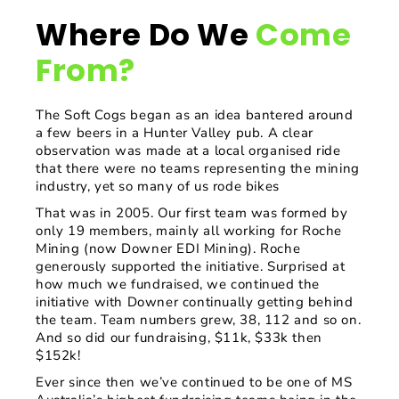
Where Do We
Come
From?
The Soft Cogs began as an idea bantered around
a few beers in a Hunter Valley pub. A clear
observation was made at a local organised ride
that there were no teams representing the mining
industry, yet so many of us rode bikes
That was in 2005. Our first team was formed by
only 19 members, mainly all working for Roche
Mining (now Downer EDI Mining). Roche
generously supported the initiative. Surprised at
how much we fundraised, we continued the
initiative with Downer continually getting behind
the team. Team numbers grew, 38, 112 and so on.
And so did our fundraising, $11k, $33k then
$152k!
Ever since then we’ve continued to be one of MS