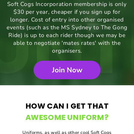
Soft Cogs Incorporation membership is only
$30 per year, cheaper if you sign up for
longer. Cost of entry into other organised
events (such as the MS Sydney to The Gong
Ride) is up to each rider though we may be
able to negotiate 'mates rates' with the
organisers.
Join Now
HOW CAN I GET THAT
AWESOME UNIFORM?
Uniforms, as well as other cool Soft Cogs