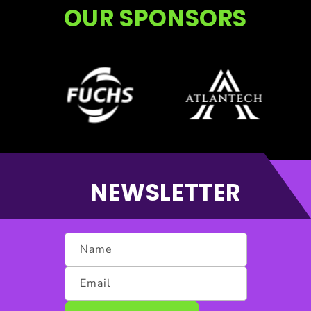
OUR SPONSORS
NEWSLETTER
Name
Email