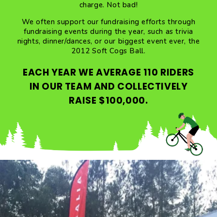
charge. Not bad!
We often support our fundraising efforts through
fundraising events during the year, such as trivia
nights, dinner/dances, or our biggest event ever, the
2012 Soft Cogs Ball.
EACH YEAR WE AVERAGE 110 RIDERS
IN OUR TEAM AND COLLECTIVELY
RAISE $100,000.