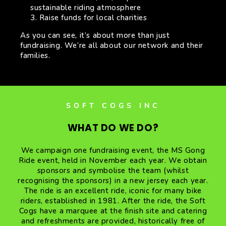
sustainable riding atmosphere
Raise funds for local charities
As you can see, it’s about more than just
fundraising. We’re all about our network and their
families.
SOFT COGS INC
WHAT DO WE DO?
We campaign one fundraising event, the MS Gong
Ride event, held in November each year. We obtain
sponsors and symbolise the team (whilst
recognising the sponsors) in a new jersey each year.
The ride is an excellent ride, iconic for many bike
riders, established in 1981. After the ride, the Soft
Cogs have a marquee at the finish site and catering
and refreshments are provided, historically free of