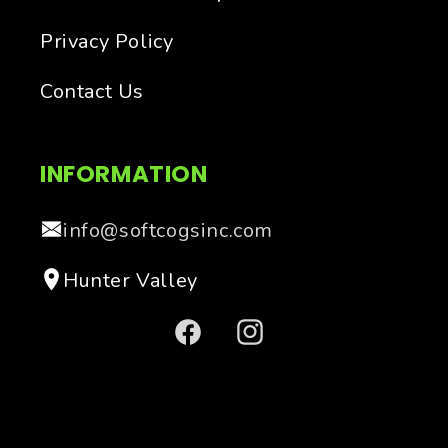
Privacy Policy
Contact Us
INFORMATION
info@softcogsinc.com
Hunter Valley