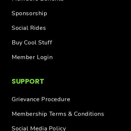
Sponsorship
Social Rides
Buy Cool Stuff
Member Login
SUPPORT
Grievance Procedure
Membership Terms & Conditions
Social Media Policy