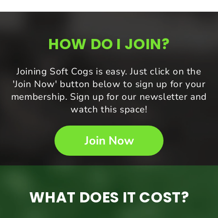
HOW DO I JOIN?
Joining Soft Cogs is easy. Just click on the
'Join Now' button below to sign up for your
membership. Sign up for our newsletter and
watch this space!
Join Now
WHAT DOES IT COST?