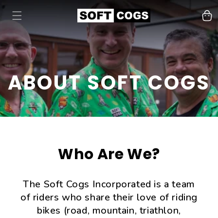
Cart
ABOUT SOFT COGS
Who Are We?
The Soft Cogs Incorporated is a team
of riders who share their love of riding
bikes (road, mountain, triathlon,