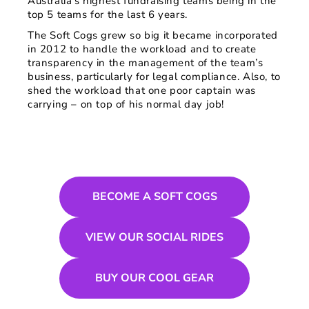
Australia’s highest fundraising teams being in the
top 5 teams for the last 6 years.
The Soft Cogs grew so big it became incorporated
in 2012 to handle the workload and to create
transparency in the management of the team’s
business, particularly for legal compliance. Also, to
shed the workload that one poor captain was
carrying – on top of his normal day job!
BECOME A SOFT COGS
VIEW OUR SOCIAL RIDES
BUY OUR COOL GEAR