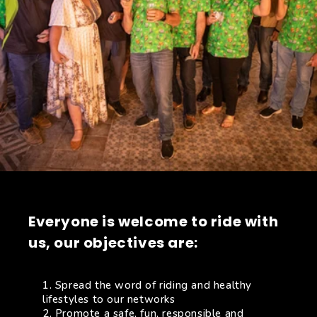
Everyone is welcome to ride with
us, our objectives are:
Spread the word of riding and healthy
lifestyles to our networks
Promote a safe, fun, responsible and