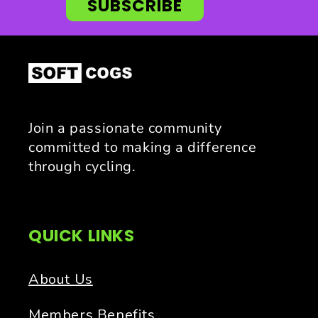
SUBSCRIBE
Join a passionate community
committed to making a difference
through cycling.
QUICK LINKS
About Us
Members Benefits