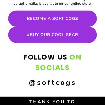
paraphernalia, is available on our online store.
BECOME A SOFT COGS
#BUY OUR COOL GEAR
ON
FOLLOW US
SOCIALS
@softcogs
THANK YOU TO