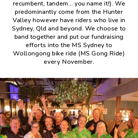
recumbent, tandem… you name it!). We
predominantly come from the Hunter
Valley however have riders who live in
Sydney, Qld and beyond. We choose to
band together and put our fundraising
efforts into the MS Sydney to
Wollongong bike ride (MS Gong Ride)
every November.